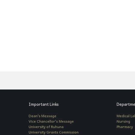
Important Links
Departme
Dean's Message
Medical La
Vice Chancellor's Message
Nursing
University of Ruhuna
Pharmacy
University Grants Commission