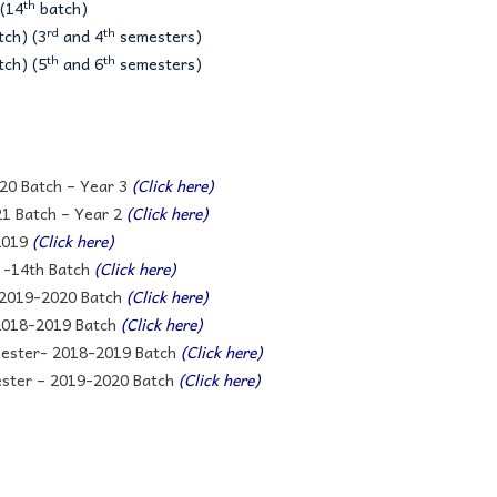
th
(14
batch)
rd
th
ch) (3
and 4
semesters)
th
th
ch) (5
and 6
semesters)
20 Batch – Year 3
(Click here)
1 Batch – Year 2
(Click here)
2019
(Click here)
 -14th Batch
(Click here)
 2019-2020 Batch
(Click here)
 2018-2019 Batch
(Click here)
mester- 2018-2019 Batch
(Click here)
ester – 2019-2020 Batch
(Click here)