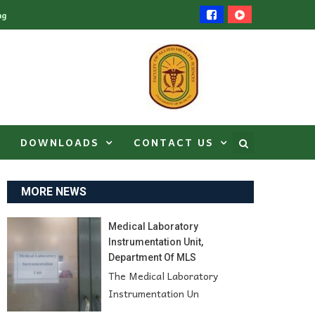
ng
DOWNLOADS
CONTACT US
MORE NEWS
Medical Laboratory
Instrumentation Unit,
Department Of MLS
The Medical Laboratory
Instrumentation Un