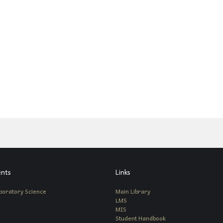
nts
Links
boratory Science
Main Library
LMS
MIS
Student Handbook