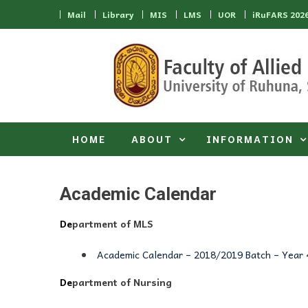
Skip to content
Mail
Library
MIS
LMS
UOR
iRuFARS 202
HOME
ABOUT
INFORMATION
Academic Calendar
De
partment of MLS
Academic Calendar – 2018/2019 Batch – Year 
De
partment of Nursing