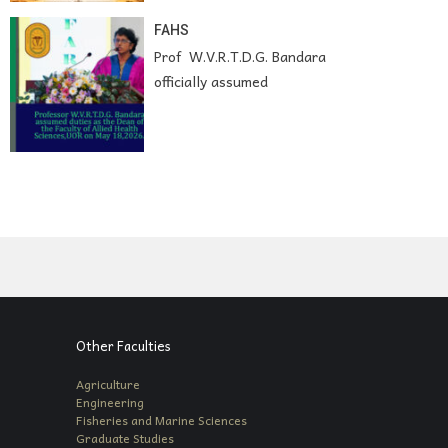
FAHS
Prof W.V.R.T.D.G. Bandara
officially assumed
Other Faculties
Agriculture
Engineering
Fisheries and Marine Sciences
Graduate Studies