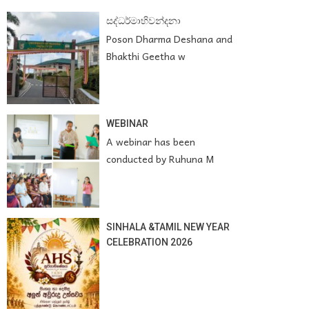
සද්ධර්මාභිවන්දනා
Poson Dharma Deshana and
Bhakthi Geetha w
WEBINAR
A webinar has been
conducted by Ruhuna M
SINHALA &TAMIL NEW YEAR
CELEBRATION 2026