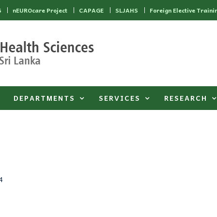
6
nEUROcare Project
CAPAGE
SLJAHS
Foreign Elective Traini
DEPARTMENTS
SERVICES
RESEARCH
4