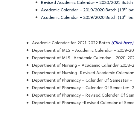
Revised Academic Calendar – 2020/2021 Batch 
th
Academic Calendar – 2019/2020 Batch (13
bat
th
Academic Calendar – 2019/2020 Batch (13
bat
Academic Calender for 2021 2022 Batch
(Click here)
Department of MLS – Academic Calendar – 2019-20
Department of MLS -Academic Calendar – 2020-202
Department of Nursing – Academic Calendar 2018-
Department of Nursing -Revised Academic Calendar
Department of Pharmacy – Calendar Of Semester –
Department of Pharmacy – Calender Of Semester-
Department of Pharmacy – Revised Calender Of Se
Department of Pharmacy -Revised Calendar of Sem