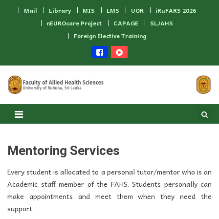
Skip to content
Mail
Library
MIS
LMS
UOR
iRuFARS 2026
nEUROcare Project
CAPAGE
SLJAHS
Foreign Elective Training
Mentoring Services
Every student is allocated to a personal tutor/mentor who is an
Academic staff member of the FAHS. Students personally can
make appointments and meet them when they need the
support.