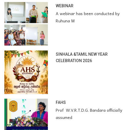
WEBINAR
A webinar has been conducted by
Ruhuna M
SINHALA &TAMIL NEW YEAR
CELEBRATION 2026
FAHS
Prof W.V.R.T.D.G. Bandara officially
assumed