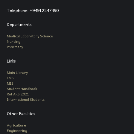
Telephone: +94912247490
Departments
Medical Laboratory Science
Nursing
Pharmacy
Links
Main Library
LMS
MIS
Student Handbook
RuFARS 2021
International Students
Other Faculties
Agriculture
Engineering