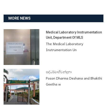
MORE NEWS
Medical Laboratory Instrumentation
Unit, Department Of MLS
The Medical Laboratory
Instrumentation Un
සද්ධර්මාභිවන්දනා
Poson Dharma Deshana and Bhakthi
Geetha w