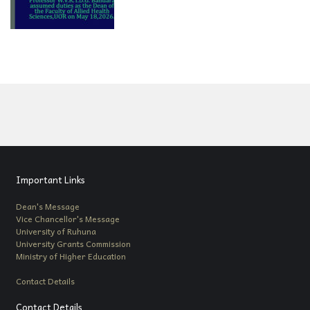
Important Links
Dean's Message
Vice Chancellor's Message
University of Ruhuna
University Grants Commission
Ministry of Higher Education
Contact Details
Contact Details