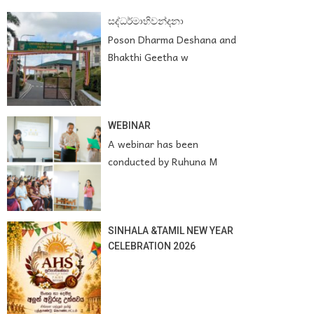
සද්ධර්මාභිවන්දනා
Poson Dharma Deshana and
Bhakthi Geetha w
WEBINAR
A webinar has been
conducted by Ruhuna M
SINHALA &TAMIL NEW YEAR
CELEBRATION 2026