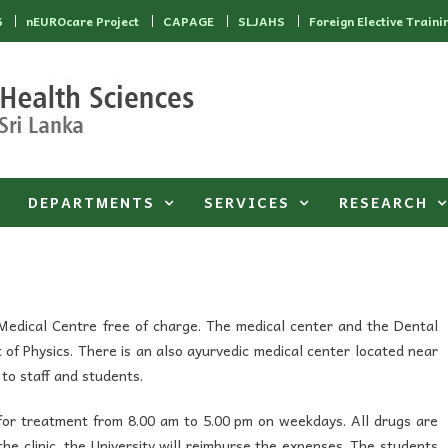
6
nEUROcare Project
CAPAGE
SLJAHS
Foreign Elective Traini
DEPARTMENTS
SERVICES
RESEARCH
 Medical Centre free of charge. The medical center and the Dental
t of Physics. There is an also ayurvedic medical center located near
to staff and students.
 for treatment from 8.00 am to 5.00 pm on weekdays. All drugs are
 the clinic, the University will reimburse the expenses. The students