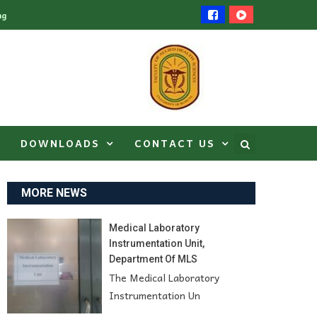
ng
DOWNLOADS
CONTACT US
MORE NEWS
Medical Laboratory
Instrumentation Unit,
Department Of MLS
The Medical Laboratory
Instrumentation Un