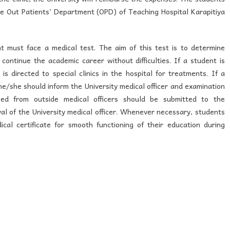
he Out Patients’ Department (OPD) of Teaching Hospital Karapitiya
nt must face a medical test. The aim of this test is to determine
continue the academic career without difficulties. If a student is
s directed to special clinics in the hospital for treatments. If a
 he/she should inform the University medical officer and examination
ined from outside medical officers should be submitted to the
al of the University medical officer. Whenever necessary, students
cal certificate for smooth functioning of their education during