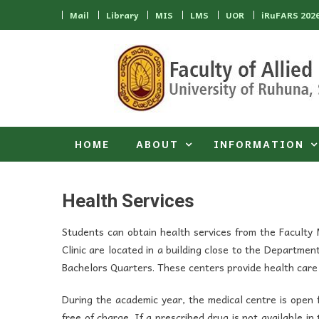
Skip to content
Mail
Library
MIS
LMS
UOR
iRuFARS 202
HOME
ABOUT
INFORMATION
Health Services
Students can obtain health services from the Faculty
Clinic are located in a building close to the Departmen
Bachelors Quarters. These centers provide health care 
During the academic year, the medical centre is open
free of charge. If a prescribed drug is not available in