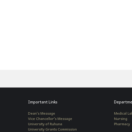
Important Links
Departme
Dean's Message
Medical La
Vice Chancellor's Message
Nursing
University of Ruhuna
Pharmacy
University Grants Commission