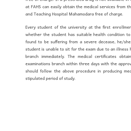
at FAHS can easily obtain the medical services from t
and Teaching Hospital Mahamodara free of charge.
Every student of the university at the first enrollme
whether the student has suitable health condition to 
found to be suffering from a severe decease, he/she i
student is unable to sit for the exam due to an illness
branch immediately. The medical certificates obta
examinations branch within three days with the approv
should follow the above procedure in producing medi
stipulated period of study.