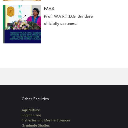
FAHS
Prof W.V.R.T.D.G. Bandara
officially assumed
Other Faculties
Agriculture
Engineering
Fisheries and Marine Sciences
Graduate Studies