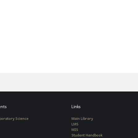
nts
Links
boratory Science
Main Library
LMS
MIS
Student Handbook