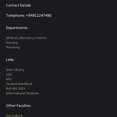
Contact Details
Telephone: +94912247490
Departments
Medical Laboratory Science
Nursing
Pharmacy
Links
Main Library
LMS
MIS
Student Handbook
RuFARS 2021
International Students
Other Faculties
Agriculture