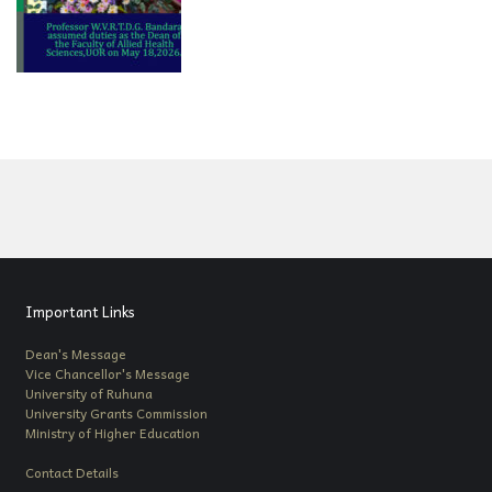
Important Links
Dean's Message
Vice Chancellor's Message
University of Ruhuna
University Grants Commission
Ministry of Higher Education
Contact Details