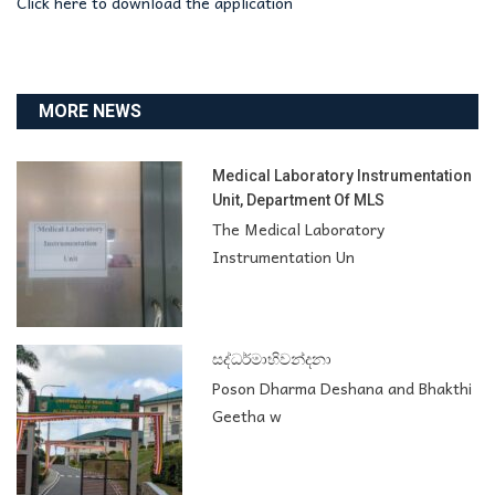
Click here to download the application
MORE NEWS
Medical Laboratory Instrumentation
Unit, Department Of MLS
The Medical Laboratory
Instrumentation Un
සද්ධර්මාභිවන්දනා
Poson Dharma Deshana and Bhakthi
Geetha w