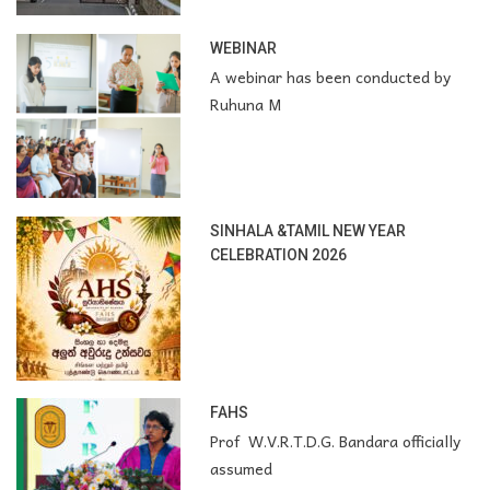
WEBINAR
A webinar has been conducted by
Ruhuna M
SINHALA &TAMIL NEW YEAR
CELEBRATION 2026
FAHS
Prof W.V.R.T.D.G. Bandara officially
assumed