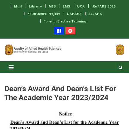
Skip to content
Mail
Library
MIS
LMS
UOR
iRuFARS 2026
nEUROcare Project
CAPAGE
SLJAHS
Foreign Elective Training
Dean’s Award And Dean’s List For
The Academic Year 2023/2024