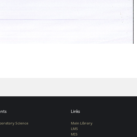
nts
Links
boratory Science
Main Library
LMS
MIS