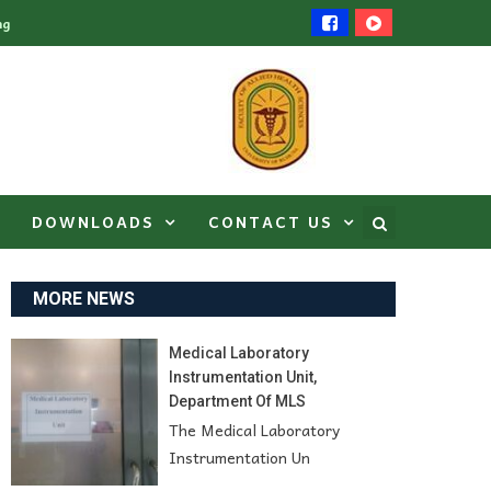
ng
DOWNLOADS
CONTACT US
MORE NEWS
Medical Laboratory
Instrumentation Unit,
Department Of MLS
The Medical Laboratory
Instrumentation Un