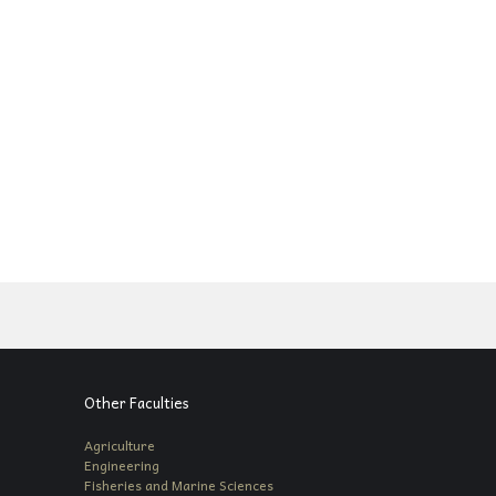
Other Faculties
Agriculture
Engineering
Fisheries and Marine Sciences