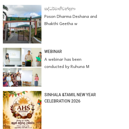
සද්ධර්මාභිවන්දනා
Poson Dharma Deshana and
Bhakthi Geetha w
WEBINAR
A webinar has been
conducted by Ruhuna M
SINHALA &TAMIL NEW YEAR
CELEBRATION 2026