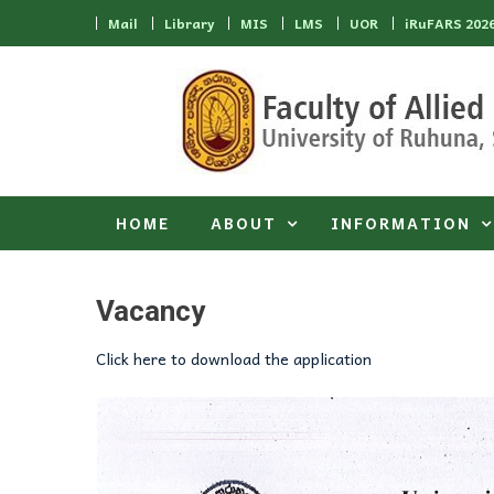
Skip to content
Mail
Library
MIS
LMS
UOR
iRuFARS 202
HOME
ABOUT
INFORMATION
Vacancy
Click here to download the application