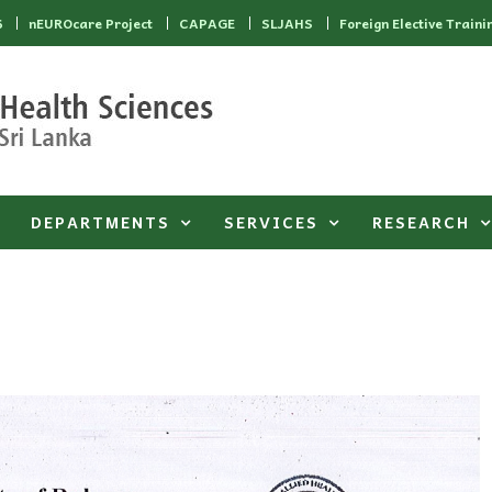
6
nEUROcare Project
CAPAGE
SLJAHS
Foreign Elective Traini
DEPARTMENTS
SERVICES
RESEARCH