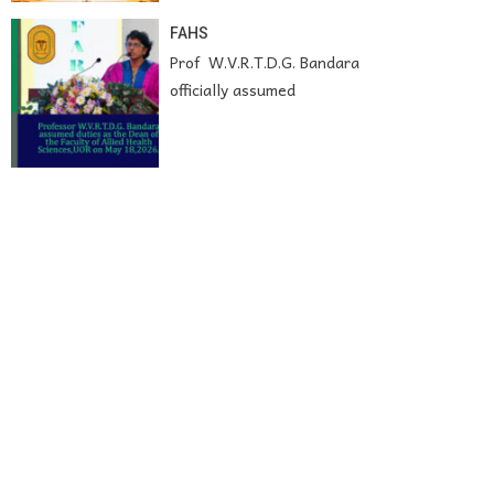
FAHS
Prof W.V.R.T.D.G. Bandara
officially assumed