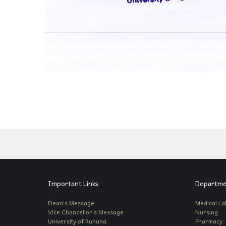
Important Links
Departme
Dean's Message
Medical La
Vice Chancellor's Message
Nursing
University of Ruhuna
Pharmacy